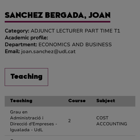
SANCHEZ BERGADA, JOAN
Category:
ADJUNCT LECTURER PART TIME T1
Academic profile:
Department:
ECONOMICS AND BUSINESS
Email:
joan.sanchez@udl.cat
Teaching
Teaching
Course
Subject
Grau en
Administració i
COST
2
Direcció d'Empreses -
ACCOUNTING
Igualada - UdL