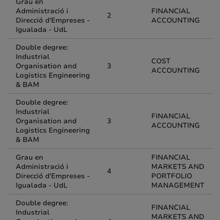
Grau en
Administració i
FINANCIAL
2
Direcció d'Empreses -
ACCOUNTING
Igualada - UdL
Double degree:
Industrial
COST
Organisation and
3
ACCOUNTING
Logistics Engineering
& BAM
Double degree:
Industrial
FINANCIAL
Organisation and
3
ACCOUNTING
Logistics Engineering
& BAM
Grau en
FINANCIAL
Administració i
MARKETS AND
4
Direcció d'Empreses -
PORTFOLIO
Igualada - UdL
MANAGEMENT
Double degree:
FINANCIAL
Industrial
MARKETS AND