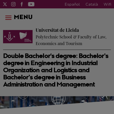
Español
Català
Wifi
MENU
Universitat de Lleida
Polytechnic School & Faculty of Law,
Economics and Tourism
Double Bachelor's degree: Bachelor’s
degree in Engineering in Industrial
Organization and Logistics and
Bachelor’s degree in Business
Administration and Management