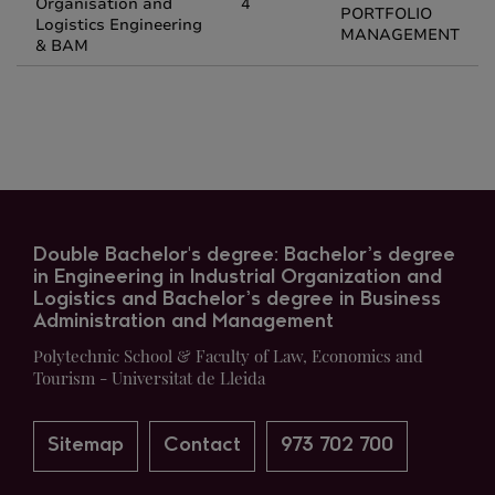
Organisation and
4
PORTFOLIO
Logistics Engineering
MANAGEMENT
& BAM
Double Bachelor's degree: Bachelor’s degree
in Engineering in Industrial Organization and
Logistics and Bachelor’s degree in Business
Administration and Management
Polytechnic School & Faculty of Law, Economics and
Tourism - Universitat de Lleida
Sitemap
Contact
973 702 700